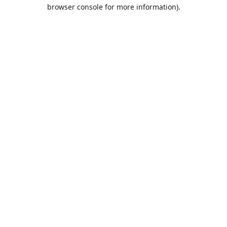
browser console for more information).